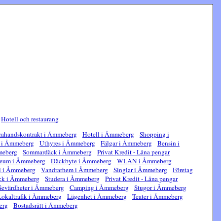
|
Hotell och restaurang
ahandskontrakt i Åmmeberg
Hotell i Åmmeberg
Shopping i
e i Åmmeberg
Uthyres i Åmmeberg
Fälgar i Åmmeberg
Bensin i
meberg
Sommardäck i Åmmeberg
Privat Kredit - Låna pengar
eum i Åmmeberg
Däckbyte i Åmmeberg
WLAN i Åmmeberg
l i Åmmeberg
Vandrarhem i Åmmeberg
Singlar i Åmmeberg
Företag
ck i Åmmeberg
Studera i Åmmeberg
Privat Kredit - Låna pengar
Sevärdheter i Åmmeberg
Camping i Åmmeberg
Stugor i Åmmeberg
Lokaltrafik i Åmmeberg
Lägenhet i Åmmeberg
Teater i Åmmeberg
erg
Bostadsrätt i Åmmeberg