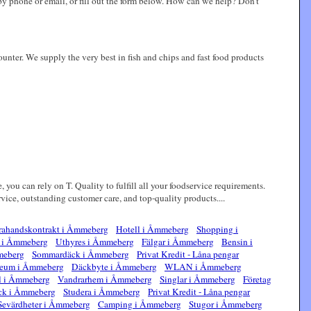
 by phone or email, or fill out the form below. How can we help? Don't
ounter. We supply the very best in fish and chips and fast food products
, you can rely on T. Quality to fulfill all your foodservice requirements.
ce, outstanding customer care, and top-quality products....
ahandskontrakt i Åmmeberg
Hotell i Åmmeberg
Shopping i
e i Åmmeberg
Uthyres i Åmmeberg
Fälgar i Åmmeberg
Bensin i
meberg
Sommardäck i Åmmeberg
Privat Kredit - Låna pengar
eum i Åmmeberg
Däckbyte i Åmmeberg
WLAN i Åmmeberg
l i Åmmeberg
Vandrarhem i Åmmeberg
Singlar i Åmmeberg
Företag
ck i Åmmeberg
Studera i Åmmeberg
Privat Kredit - Låna pengar
Sevärdheter i Åmmeberg
Camping i Åmmeberg
Stugor i Åmmeberg