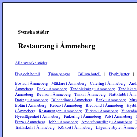
Svenska städer
Restaurang i Åmmeberg
Alla svenska städer
Flyg och hotell
|
Tjäna pengar
|
Billiga hotell
|
Flygbiljetter
Bostad i Åmmeberg
Mäklare i Åmmeberg
Catering i Åmmeberg
Andr
Åmmeberg
Däck i Åmmeberg
Tandblekning i Åmmeberg
Tandläkar
Åmmeberg
Revisor i Åmmeberg
Tanka i Åmmeberg
Nattklubb i Åm
Dating i Åmmeberg
Bilhandlare i Åmmeberg
Bank i Åmmeberg
Mus
Bolån i Åmmeberg
Kebab i Åmmeberg
Bredband i Åmmeberg
Hyrbi
i Åmmeberg
Restauranger i Åmmeberg
Turism i Åmmeberg
Vinterdä
Hyreslägenhet i Åmmeberg
Parkering i Åmmeberg
Pub i Åmmeberg
Pizza i Åmmeberg
Jobb i Åmmeberg
Arbetsförmedling i Åmmeberg
Trafikskola i Åmmeberg
Körkort i Åmmeberg
Lägenhetsbyte i Åmmeb