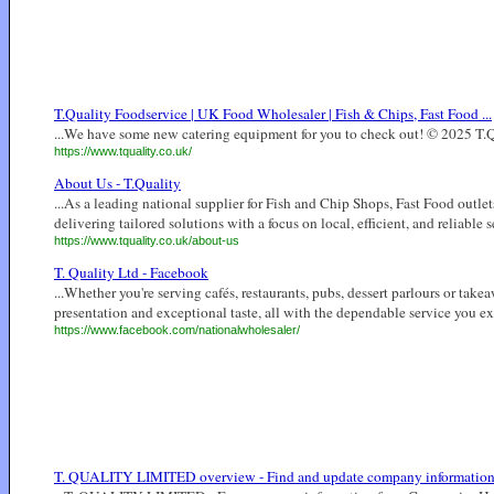
T.Quality Foodservice | UK Food Wholesaler | Fish & Chips, Fast Food ...
...We have some new catering equipment for you to check out! © 2025 T.Qua
https://www.tquality.co.uk/
About Us - T.Quality
...As a leading national supplier for Fish and Chip Shops, Fast Food outlet
delivering tailored solutions with a focus on local, efficient, and reliable se
https://www.tquality.co.uk/about-us
T. Quality Ltd - Facebook
...Whether you're serving cafés, restaurants, pubs, dessert parlours or tak
presentation and exceptional taste, all with the dependable service you exp
https://www.facebook.com/nationalwholesaler/
T. QUALITY LIMITED overview - Find and update company informatio