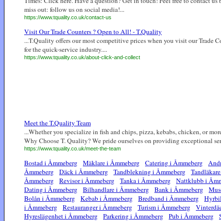
Times: Click here. Have a question? Get in touch! Feel free to contact us
miss out: follow us on social media!...
https://www.tquality.co.uk/contact-us
Visit Our Trade Counters ? Open to All! - T.Quality
...T.Quality offers our most competitive prices when you visit our Trade C
for the quick-service industry....
https://www.tquality.co.uk/about-click-and-collect
Meet the T.Quality Team
...Whether you specialize in fish and chips, pizza, kebabs, chicken, or more
Why Choose T. Quality? We pride ourselves on providing exceptional servi
https://www.tquality.co.uk/meet-the-team
Bostad i Åmmeberg
Mäklare i Åmmeberg
Catering i Åmmeberg
Andr
Åmmeberg
Däck i Åmmeberg
Tandblekning i Åmmeberg
Tandläkar
Åmmeberg
Revisor i Åmmeberg
Tanka i Åmmeberg
Nattklubb i Åm
Dating i Åmmeberg
Bilhandlare i Åmmeberg
Bank i Åmmeberg
Mus
Bolån i Åmmeberg
Kebab i Åmmeberg
Bredband i Åmmeberg
Hyrbi
i Åmmeberg
Restauranger i Åmmeberg
Turism i Åmmeberg
Vinterdä
Hyreslägenhet i Åmmeberg
Parkering i Åmmeberg
Pub i Åmmeberg