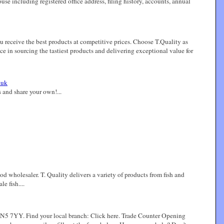
ncluding registered office address, filing history, accounts, annual
u receive the best products at competitive prices. Choose T.Quality as
ce in sourcing the tastiest products and delivering exceptional value for
.uk
 and share your own!...
od wholesaler. T. Quality delivers a variety of products from fish and
e fish....
 SN5 7YY. Find your local branch: Click here. Trade Counter Opening