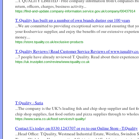
...T. QUALITY LIMITED - Free company information from Companies House i
return, officers, charges, business activity...
https://find-and-update.company-information.service.gov.uk/company/00437914
T. Quality has built up a number of own brands during our 100 years
...We are committed to providing exceptional service and ensuring that yo
your foodservice supplier, and enjoy the benefits of our extensive experien
money....
https://store.tquality.co.uk/exclusive-products
T. Quality Reviews | Read Customer Service Reviews of www.tquality.co
...7 people have already reviewed T. Quality. Read about their experiences
https://uk.trustpilot.com/review/www.tquality.co.uk
T Quality - Saria
...The company is the UK?s leading fish and chip shop supplier and fast fo
chip shop supplies, fast food outlets and pizza supplies through to wholesal
https://www.saria.co.uk/food-services/t-quality/
Contact Us today on 0330 1243707 or go to our Online Store - T.Quality
...Head Office: T.Quality, Westmead Industrial Estate, Westlea, Swindon