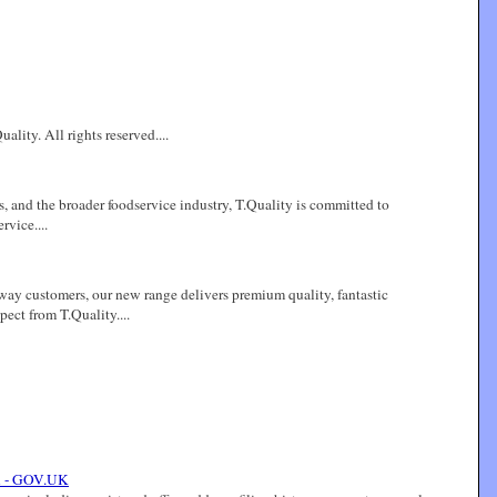
lity. All rights reserved....
s, and the broader foodservice industry, T.Quality is committed to
rvice....
eaway customers, our new range delivers premium quality, fantastic
ect from T.Quality....
n - GOV.UK