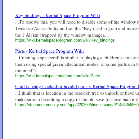
Key bindings - Kerbal Space Program Wiki
...To resolve this, you will need to disable some of the wind
Tweaks >Accessibility and set the "Key used to grab and move 
the ? Alt isn't trapped by the window manager....
https://wiki.kerbalspaceprogram.com/wiki/Key_bindings
Parts - Kerbal Space Program Wiki
...Creating a spacecraft is similar to playing a children's constr
them using special green attachment nodes, or some parts can be 
mounted")....
https://wiki.kerbalspaceprogram.com/wiki/Parts
Craft is using Locked or invalid parts :: Kerbal Space Program G
...I think that is location in the research tree to unlock or hav
make sure to be editing a copy of the old save (or have backup).
https://steamcommunity.com/app/220200/discussions/0/148435886