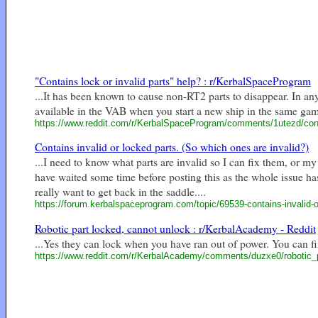
"Contains lock or invalid parts" help? : r/KerbalSpaceProgram
...It has been known to cause non-RT2 parts to disappear. In any c
available in the VAB when you start a new ship in the same game
https://www.reddit.com/r/KerbalSpaceProgram/comments/1utezd/cont
Contains invalid or locked parts. (So which ones are invalid?)
...I need to know what parts are invalid so I can fix them, or my 
have waited some time before posting this as the whole issue h
really want to get back in the saddle....
https://forum.kerbalspaceprogram.com/topic/69539-contains-invalid-or
Robotic part locked, cannot unlock : r/KerbalAcademy - Reddit
...Yes they can lock when you have ran out of power. You can fix
https://www.reddit.com/r/KerbalAcademy/comments/duzxe0/robotic_