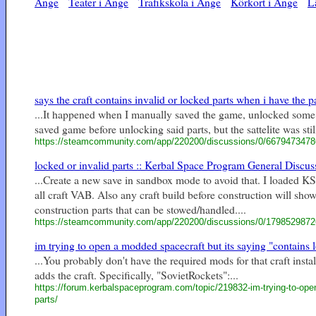
Ånge
Teater i Ånge
Trafikskola i Ånge
Körkort i Ånge
L
says the craft contains invalid or locked parts when i have the par
...It happened when I manually saved the game, unlocked some p
saved game before unlocking said parts, but the sattelite was sti
https://steamcommunity.com/app/220200/discussions/0/667947347
locked or invalid parts :: Kerbal Space Program General Discus
...Create a new save in sandbox mode to avoid that. I loaded KSP
all craft VAB. Also any craft build before construction will sho
construction parts that can be stowed/handled....
https://steamcommunity.com/app/220200/discussions/0/179852987
im trying to open a modded spacecraft but its saying "contains l
...You probably don't have the required mods for that craft insta
adds the craft. Specifically, "SovietRockets":...
https://forum.kerbalspaceprogram.com/topic/219832-im-trying-to-open
parts/