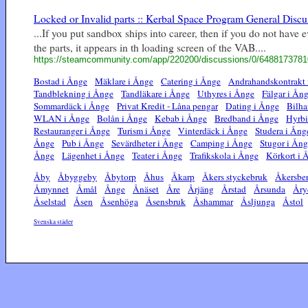
Locked or Invalid parts :: Kerbal Space Program General Discu
...If you put sandbox ships into career, then if you do not have 
the parts, it appears in th loading screen of the VAB....
https://steamcommunity.com/app/220200/discussions/0/648817378
Bostad i Ånge
Mäklare i Ånge
Catering i Ånge
Andrahandskontrakt 
Tandblekning i Ånge
Tandläkare i Ånge
Uthyres i Ånge
Fälgar i Ån
Sommardäck i Ånge
Privat Kredit - Låna pengar
Dating i Ånge
Bilha
WLAN i Ånge
Bolån i Ånge
Kebab i Ånge
Bredband i Ånge
Hyrbi
Restauranger i Ånge
Turism i Ånge
Vinterdäck i Ånge
Studera i Ång
Ånge
Pub i Ånge
Sevärdheter i Ånge
Camping i Ånge
Stugor i Ån
Ånge
Lägenhet i Ånge
Teater i Ånge
Trafikskola i Ånge
Körkort i 
Åby
Åbyggeby
Åbytorp
Åhus
Åkarp
Åkers styckebruk
Åkersbe
Åmynnet
Åmål
Ånge
Ånäset
Åre
Årjäng
Årstad
Årsunda
Åry
Åselstad
Åsen
Åsenhöga
Åsensbruk
Åshammar
Åsljunga
Åstol
Svenska städer