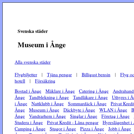
Svenska städer
Museum i Ånge
Alla svenska städer
Flygbiljetter
|
Tjäna pengar
|
Billigast bensin
|
Flyg o
hotell
|
Försäkring
Bostad i Ånge
Mäklare i Ånge
Catering i Ånge
Andrahands
Ånge
Tandblekning i Ånge
Tandläkare i Ånge
Uthyres i 
i Ånge
Nattklubb i Ånge
Sommardäck i Ånge
Privat Kredi
Ånge
Museum i Ånge
Däckbyte i Ånge
WLAN i Ånge
B
Ånge
Vandrarhem i Ånge
Singlar i Ånge
Företag i Ånge
Studera i Ånge
Privat Kredit - Låna pengar
Hyreslägenhet i
Camping i Ånge
Stugor i Ånge
Pizza i Ånge
Jobb i Ånge